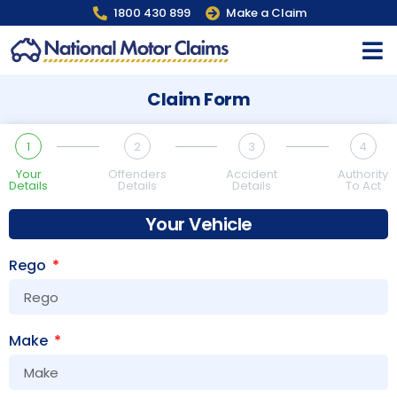
1800 430 899
Make a Claim
Claim Form
1
2
3
4
Your
Offenders
Accident
Authority
Details
Details
Details
To Act
Your Vehicle
Rego
Make