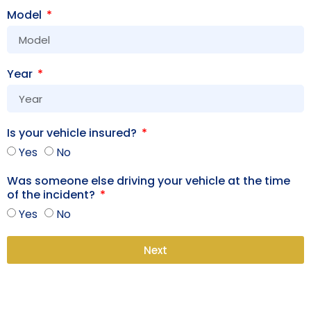
Model
Year
Is your vehicle insured?
Yes
No
Was someone else driving your vehicle at the time
of the incident?
Yes
No
Next